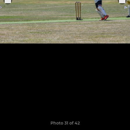
Photo 31 of 42