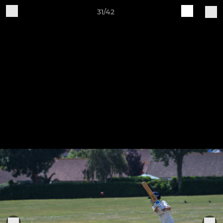
31/42