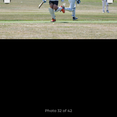
Photo 32 of 42