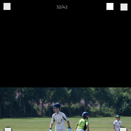
32/42