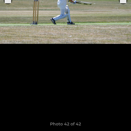
Photo 42 of 42