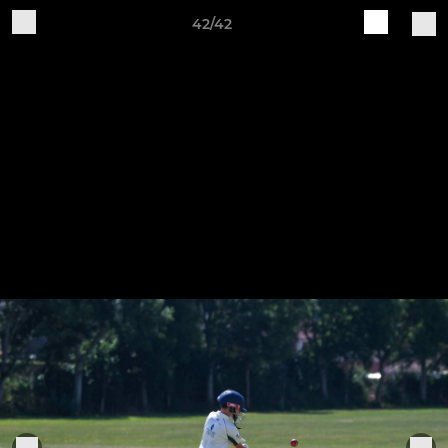
42/42