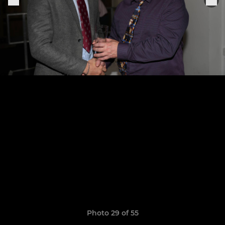
Photo 29 of 55