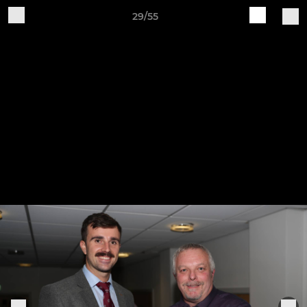
29/55