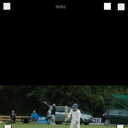
19/62