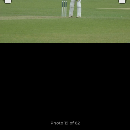
Photo 19 of 62