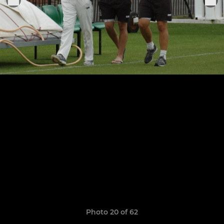
Photo 20 of 62