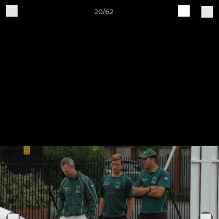
20/62