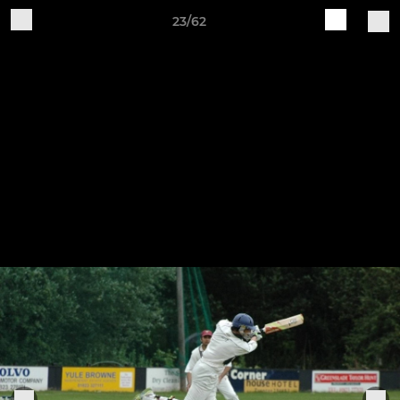
23/62