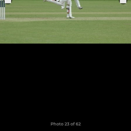
Photo 23 of 62