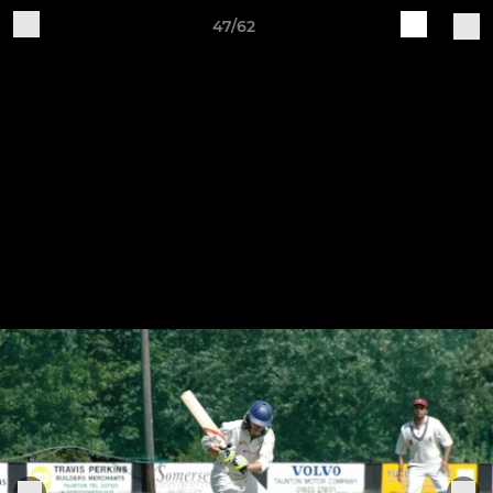
47/62