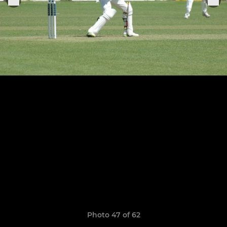
Photo 47 of 62