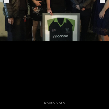
Photo 5 of 5