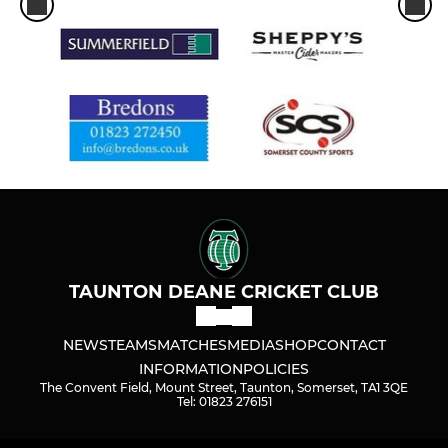
TAUNTON DEANE CRICKET CLUB
NEWS
TEAMS
MATCHES
MEDIA
SHOP
CONTACT
INFORMATION
POLICIES
The Convent Field, Mount Street, Taunton, Somerset, TA1 3QE
Tel: 01823 276151