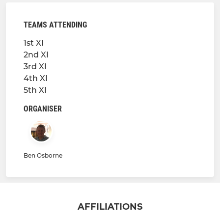
TEAMS ATTENDING
1st XI
2nd XI
3rd XI
4th XI
5th XI
ORGANISER
Ben Osborne
AFFILIATIONS