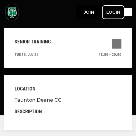
JOIN
LOGIN
SENIOR TRAINING
TUE 15, JUL 25
18:00 - 20:00
LOCATION
Taunton Deane CC
DESCRIPTION