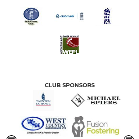
CLUB SPONSORS