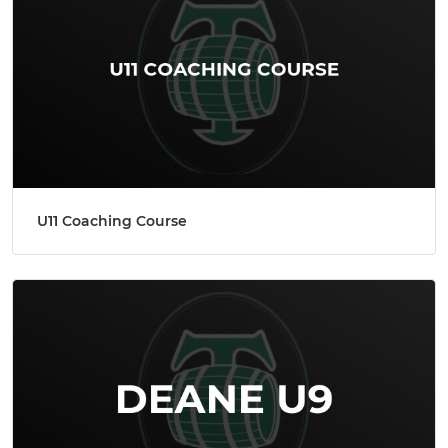
U11 Coaching Course