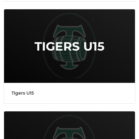
Tigers U15