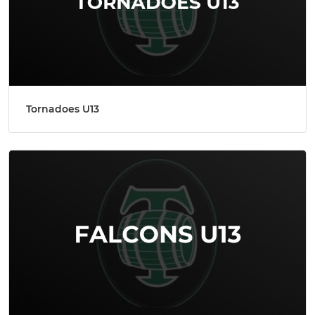
Tornadoes U13