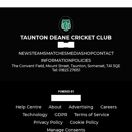
TAUNTON DEANE CRICKET CLUB
NEWS
TEAMS
MATCHES
MEDIA
SHOP
CONTACT
INFORMATION
POLICIES
The Convent Field, Mount Street, Taunton, Somerset, TA1 3QE
Tel: 01823 276151
POWERED BY
Help Centre
About
Advertising
Careers
Technology
GDPR
Terms of Service
Privacy Policy
Cookie Policy
Manage Consents