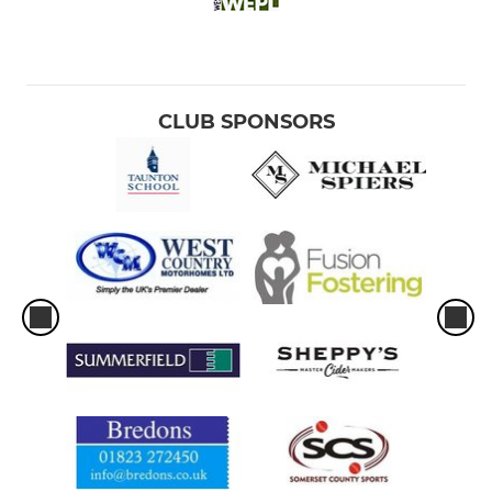
CLUB SPONSORS