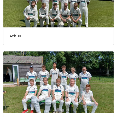
4th XI