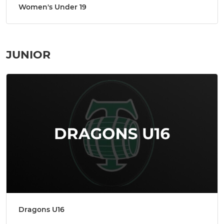
Women's Under 19
JUNIOR
Dragons U16