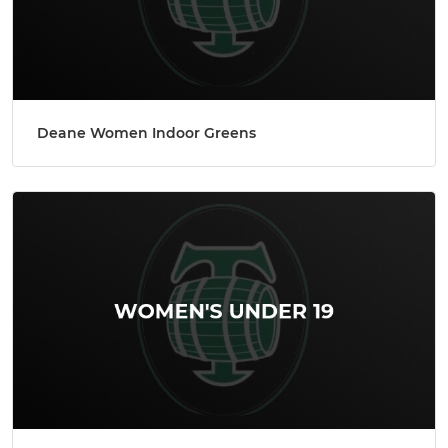
Deane Women Indoor Greens