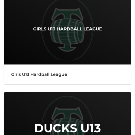
Girls U13 Hardball League