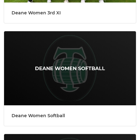
Deane Women 3rd XI
Deane Women Softball