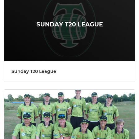
Sunday T20 League