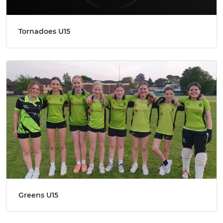
Tornadoes U15
Greens U15