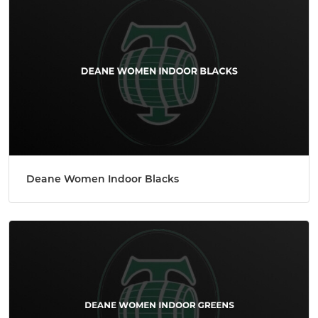
Deane Women Indoor Blacks