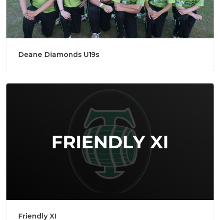
Deane Diamonds U19s
Friendly XI