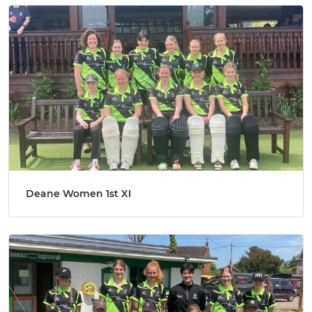
Deane Women 1st XI