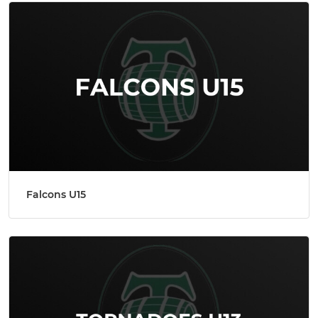
Falcons U15