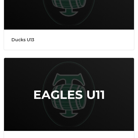
Ducks U13