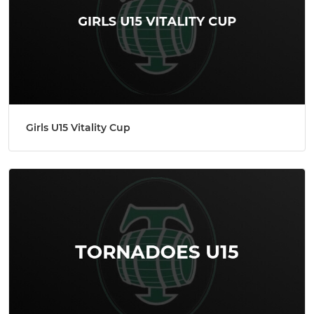
Girls U15 Vitality Cup