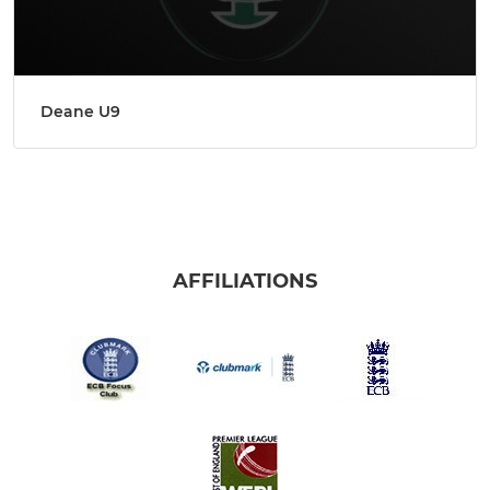
Deane U9
AFFILIATIONS