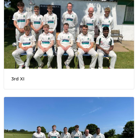
3rd XI