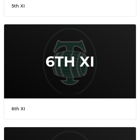
5th XI
6th XI