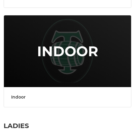
Indoor
LADIES