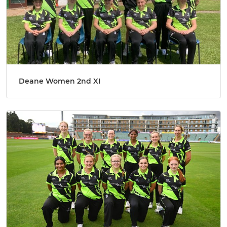
Deane Women 2nd XI