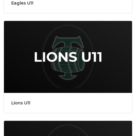
Eagles U11
Lions U11