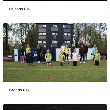
Falcons U13
Greens U13