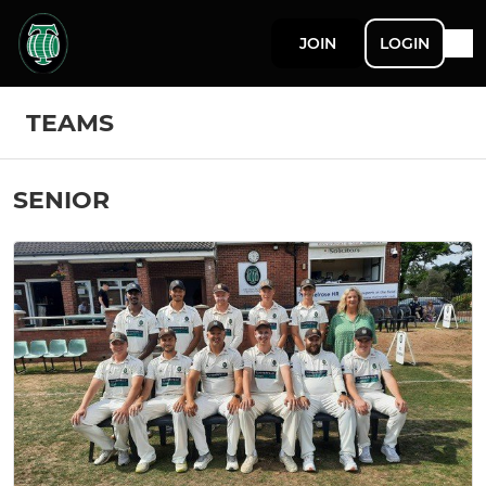
JOIN
LOGIN
TEAMS
SENIOR