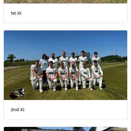
1st XI
2nd XI