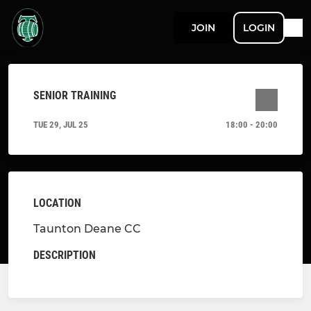
JOIN
LOGIN
SENIOR TRAINING
TUE 29, JUL 25
18:00 - 20:00
LOCATION
Taunton Deane CC
DESCRIPTION