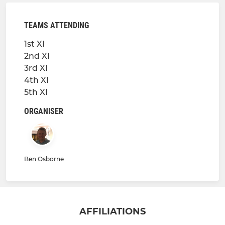
TEAMS ATTENDING
1st XI
2nd XI
3rd XI
4th XI
5th XI
ORGANISER
Ben Osborne
AFFILIATIONS