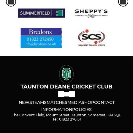
TAUNTON DEANE CRICKET CLUB
NEWS
TEAMS
MATCHES
MEDIA
SHOP
CONTACT
INFORMATION
POLICIES
The Convent Field, Mount Street, Taunton, Somerset, TA1 3QE
Tel: 01823 276151