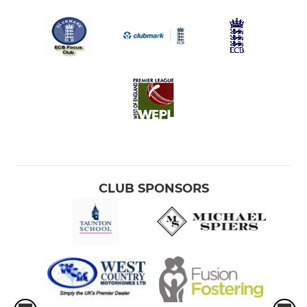
CLUB SPONSORS