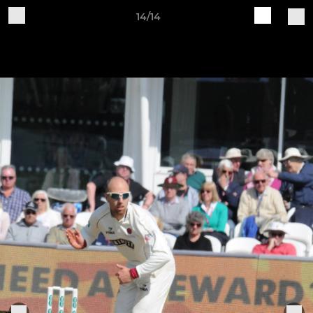
14/14