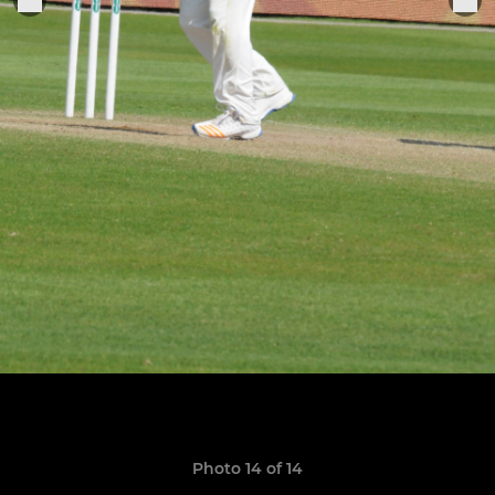
Photo 14 of 14