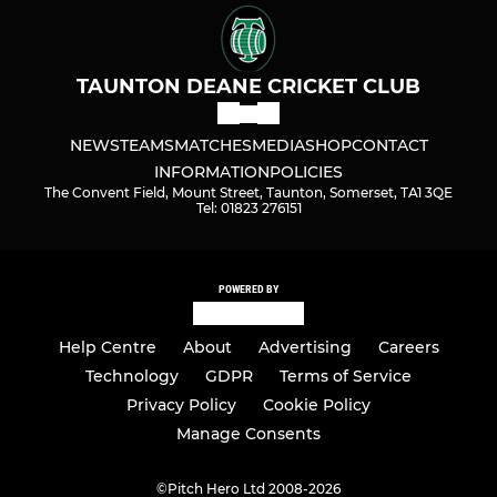
TAUNTON DEANE CRICKET CLUB
NEWS
TEAMS
MATCHES
MEDIA
SHOP
CONTACT
INFORMATION
POLICIES
The Convent Field, Mount Street, Taunton, Somerset, TA1 3QE
Tel: 01823 276151
POWERED BY
Help Centre
About
Advertising
Careers
Technology
GDPR
Terms of Service
Privacy Policy
Cookie Policy
Manage Consents
©
Pitch Hero Ltd 2008-2026