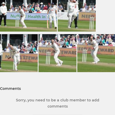
Comments
Sorry, you need to be a club member to add
comments