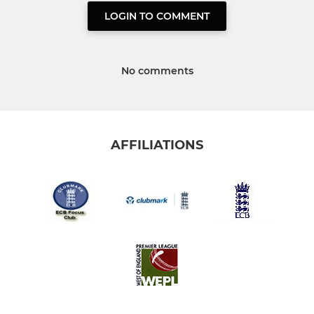
LOGIN TO COMMENT
No comments
AFFILIATIONS