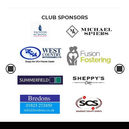
CLUB SPONSORS