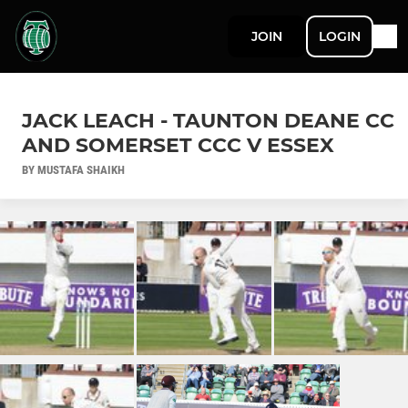
JOIN
LOGIN
JACK LEACH - TAUNTON DEANE CC
AND SOMERSET CCC V ESSEX
BY MUSTAFA SHAIKH