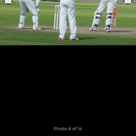
Photo 6 of 14