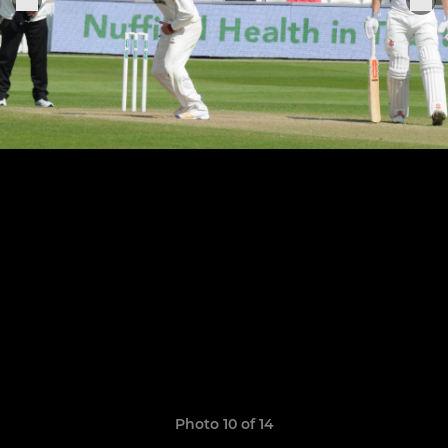
Photo 10 of 14