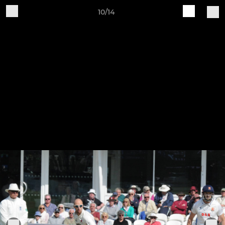
10/14