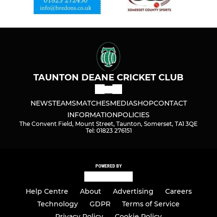
TAUNTON DEANE CRICKET CLUB
NEWS
TEAMS
MATCHES
MEDIA
SHOP
CONTACT
INFORMATION
POLICIES
The Convent Field, Mount Street, Taunton, Somerset, TA1 3QE
Tel: 01823 276151
POWERED BY
Help Centre
About
Advertising
Careers
Technology
GDPR
Terms of Service
Privacy Policy
Cookie Policy