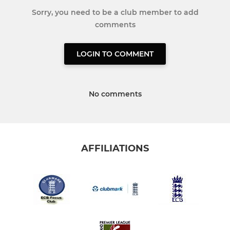
Sorry, you need to be a club member to add
comments
LOGIN TO COMMENT
No comments
AFFILIATIONS