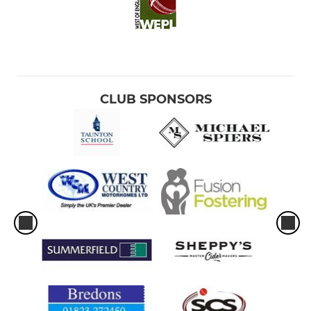
CLUB SPONSORS