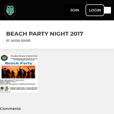
JOIN
LOGIN
BEACH PARTY NIGHT 2017
BY JASON SQUIRE
Comments