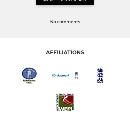
No comments
AFFILIATIONS