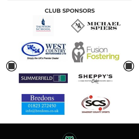
CLUB SPONSORS