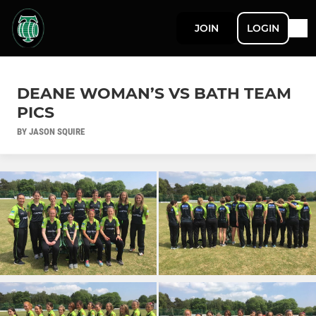
JOIN
LOGIN
DEANE WOMAN’S VS BATH TEAM
PICS
BY JASON SQUIRE