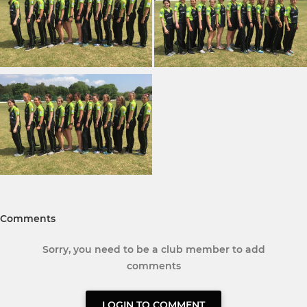
Comments
Sorry, you need to be a club member to add
comments
LOGIN TO COMMENT