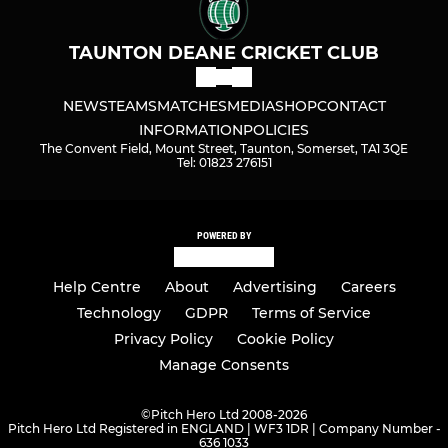
TAUNTON DEANE CRICKET CLUB
NEWS
TEAMS
MATCHES
MEDIA
SHOP
CONTACT
INFORMATION
POLICIES
The Convent Field, Mount Street, Taunton, Somerset, TA1 3QE
Tel: 01823 276151
POWERED BY
Help Centre
About
Advertising
Careers
Technology
GDPR
Terms of Service
Privacy Policy
Cookie Policy
Manage Consents
©
Pitch Hero Ltd 2008-2026
Pitch Hero Ltd Registered in ENGLAND | WF3 1DR | Company Number -
636 1033