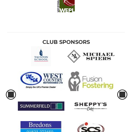
CLUB SPONSORS