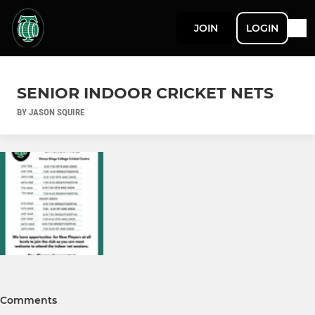
JOIN
LOGIN
SENIOR INDOOR CRICKET NETS
BY JASON SQUIRE
Comments