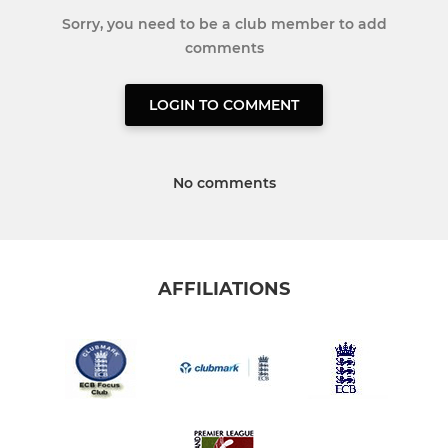
Sorry, you need to be a club member to add
comments
LOGIN TO COMMENT
No comments
AFFILIATIONS