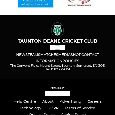
TAUNTON DEANE CRICKET CLUB
NEWS
TEAMS
MATCHES
MEDIA
SHOP
CONTACT
INFORMATION
POLICIES
The Convent Field, Mount Street, Taunton, Somerset, TA1 3QE
Tel: 01823 276151
POWERED BY
Help Centre
About
Advertising
Careers
Technology
GDPR
Terms of Service
Privacy Policy
Cookie Policy