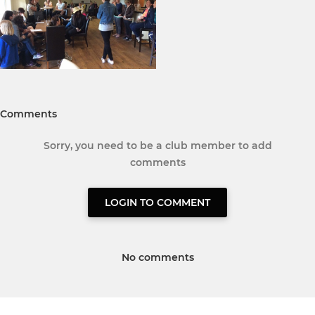
Comments
Sorry, you need to be a club member to add
comments
LOGIN TO COMMENT
No comments