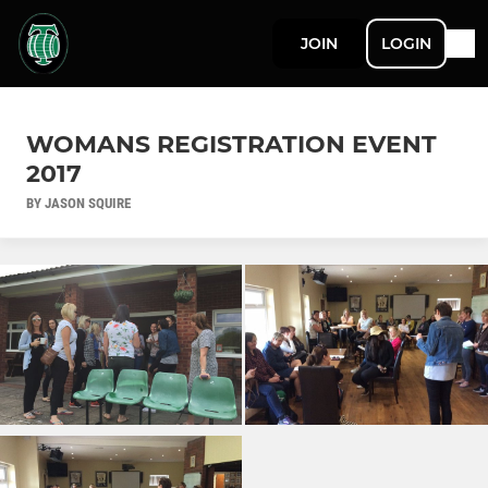
JOIN
LOGIN
WOMANS REGISTRATION EVENT
2017
BY JASON SQUIRE