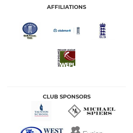
AFFILIATIONS
CLUB SPONSORS