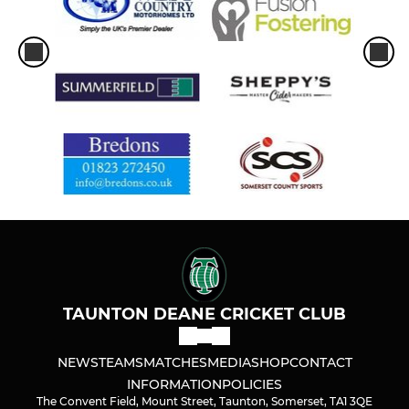
TAUNTON DEANE CRICKET CLUB
NEWS
TEAMS
MATCHES
MEDIA
SHOP
CONTACT
INFORMATION
POLICIES
The Convent Field, Mount Street, Taunton, Somerset, TA1 3QE