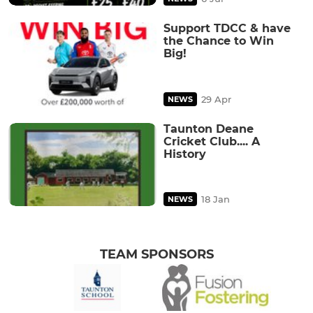
Support TDCC & have
the Chance to Win
Big!
29 Apr
NEWS
Taunton Deane
Cricket Club.... A
History
18 Jan
NEWS
TEAM SPONSORS