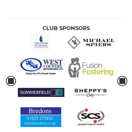
CLUB SPONSORS