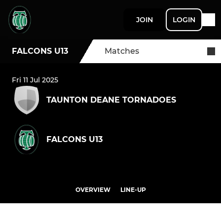
JOIN
LOGIN
FALCONS U13
Matches
Fri 11 Jul 2025
TAUNTON DEANE TORNADOES
FALCONS U13
OVERVIEW
LINE-UP