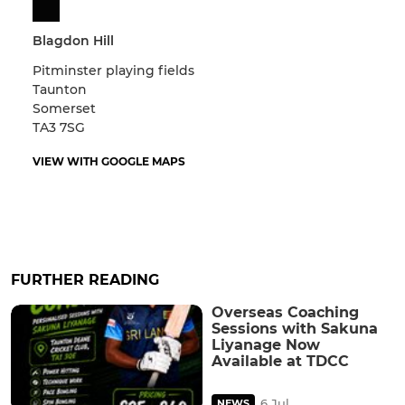
Blagdon Hill
Pitminster playing fields
Taunton
Somerset
TA3 7SG
VIEW WITH GOOGLE MAPS
FURTHER READING
Overseas Coaching
Sessions with Sakuna
Liyanage Now
Available at TDCC
6 Jul
NEWS