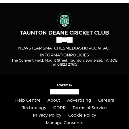
TAUNTON DEANE CRICKET CLUB
NEWS
TEAMS
MATCHES
MEDIA
SHOP
CONTACT
INFORMATION
POLICIES
The Convent Field, Mount Street, Taunton, Somerset, TA1 3QE
Tel: 01823 276151
POWERED BY
Help Centre
About
Advertising
Careers
Technology
GDPR
Terms of Service
Privacy Policy
Cookie Policy
Manage Consents