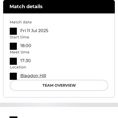
Match details
Match date
Fri 11 Jul 2025
Start time
18:00
Meet time
17:30
Location
Blagdon Hill
TEAM OVERVIEW