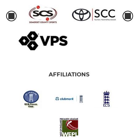
AFFILIATIONS