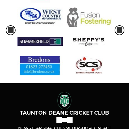
TAUNTON DEANE CRICKET CLUB
NEWS
TEAMS
MATCHES
MEDIA
SHOP
CONTACT