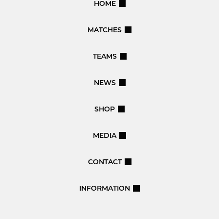
HOME
MATCHES
TEAMS
NEWS
SHOP
MEDIA
CONTACT
INFORMATION