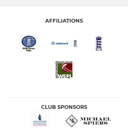
AFFILIATIONS
CLUB SPONSORS