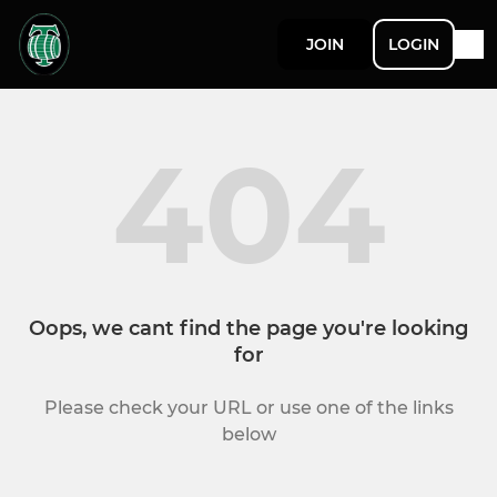
JOIN
LOGIN
404
Oops, we cant find the page you're looking
for
Please check your URL or use one of the links
below