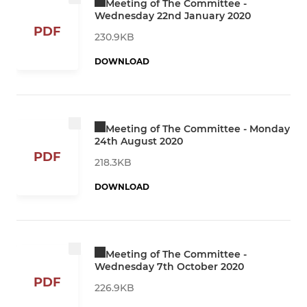
Meeting of The Committee -
Wednesday 22nd January 2020
PDF
230.9KB
DOWNLOAD
Meeting of The Committee - Monday
24th August 2020
PDF
218.3KB
DOWNLOAD
Meeting of The Committee -
Wednesday 7th October 2020
PDF
226.9KB