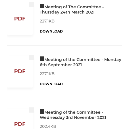
Meeting of The Committee -
Thursday 24th March 2021
PDF
227.1KB
DOWNLOAD
Meeting of the Committee - Monday
6th September 2021
PDF
227.1KB
DOWNLOAD
Meeting of the Committee -
Wednesday 3rd November 2021
PDF
202.4KB