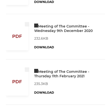
DOWNLOAD
Meeting of The Committee -
Wednesday 9th December 2020
PDF
232.6KB
DOWNLOAD
Meeting of The Committee -
Thursday 11th February 2021
PDF
235.3KB
DOWNLOAD