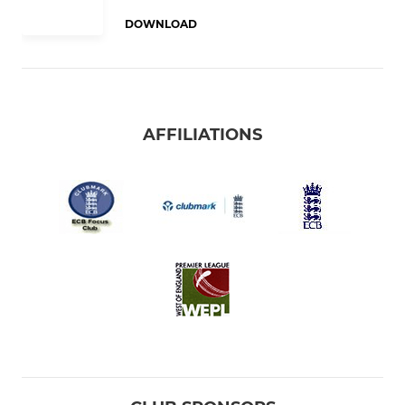
DOWNLOAD
AFFILIATIONS