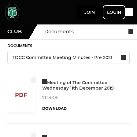
JOIN
LOGIN
CLUB
Documents
DOCUMENTS
Meeting of The Committee -
Wednesday 11th December 2019
PDF
211.4KB
DOWNLOAD