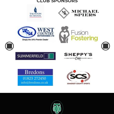
CLUB SPONSORS