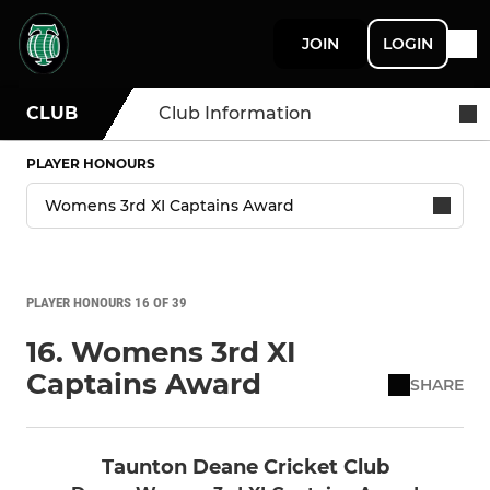
JOIN
LOGIN
CLUB
Club Information
PLAYER HONOURS
PLAYER HONOURS 16 OF 39
16. Womens 3rd XI
Captains Award
SHARE
Taunton Deane Cricket Club