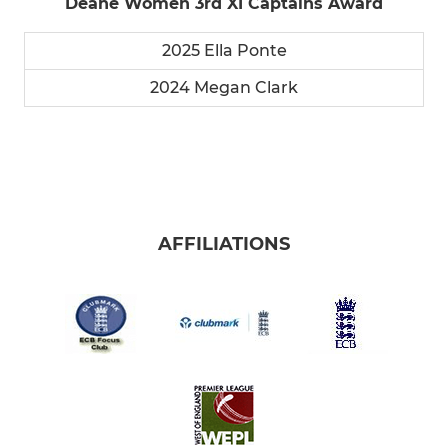
Deane Women 3rd XI Captains Award
2025 Ella Ponte
2024 Megan Clark
AFFILIATIONS