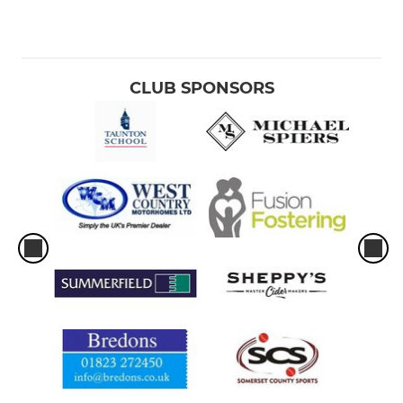
CLUB SPONSORS