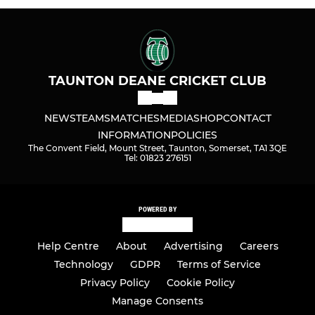
TAUNTON DEANE CRICKET CLUB
NEWS
TEAMS
MATCHES
MEDIA
SHOP
CONTACT
INFORMATION
POLICIES
The Convent Field, Mount Street, Taunton, Somerset, TA1 3QE
Tel: 01823 276151
POWERED BY
Help Centre
About
Advertising
Careers
Technology
GDPR
Terms of Service
Privacy Policy
Cookie Policy
Manage Consents