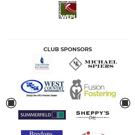
CLUB SPONSORS