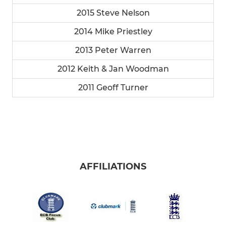
2015 Steve Nelson
2014 Mike Priestley
2013 Peter Warren
2012 Keith & Jan Woodman
2011 Geoff Turner
AFFILIATIONS