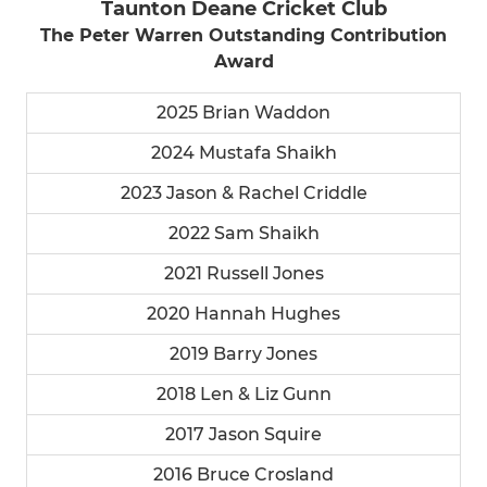
Taunton Deane Cricket Club
The Peter Warren Outstanding Contribution
Award
2025 Brian Waddon
2024 Mustafa Shaikh
2023 Jason & Rachel Criddle
2022 Sam Shaikh
2021 Russell Jones
2020 Hannah Hughes
2019 Barry Jones
2018 Len & Liz Gunn
2017 Jason Squire
2016 Bruce Crosland