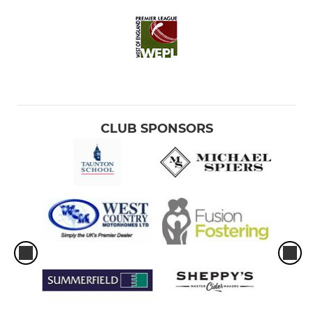
CLUB SPONSORS