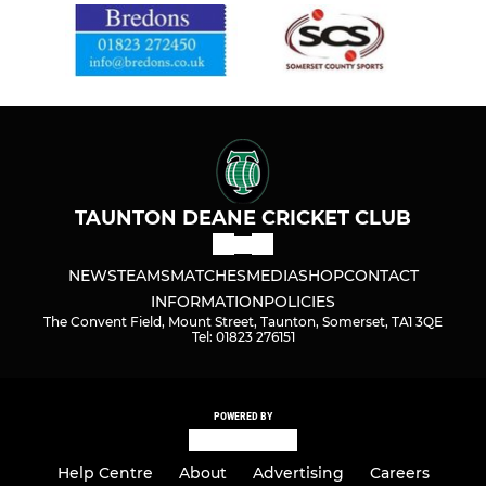
TAUNTON DEANE CRICKET CLUB
NEWS
TEAMS
MATCHES
MEDIA
SHOP
CONTACT
INFORMATION
POLICIES
The Convent Field, Mount Street, Taunton, Somerset, TA1 3QE
Tel: 01823 276151
POWERED BY
Help Centre
About
Advertising
Careers