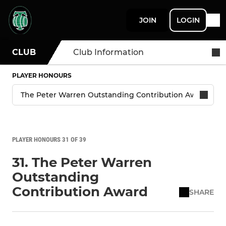
JOIN
LOGIN
CLUB
Club Information
PLAYER HONOURS
PLAYER HONOURS 31 OF 39
31. The Peter Warren
Outstanding
Contribution Award
SHARE